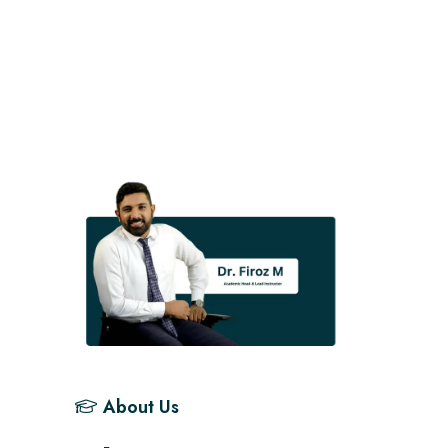
About Us