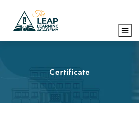
Certificate