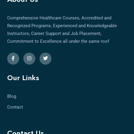
Comprehensive Healthcare Courses, Accredited and
Recognized Programs, Experienced and Knowledgeable
Instructors, Career Support and Job Placement,
Commitment to Excellence all under the same roof
Our Links
Blog
Contact
Contact Us