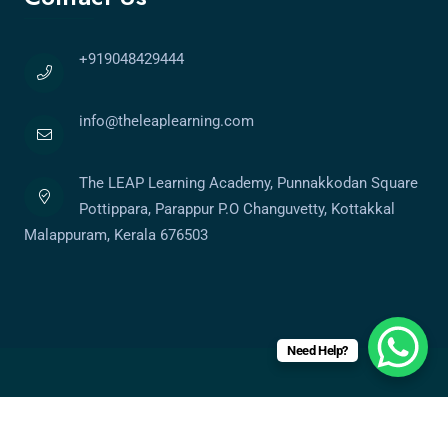
+919048429444
info@theleaplearning.com
The LEAP Learning Academy, Punnakkodan Square
Pottippara, Parappur P.O Changuvetty, Kottakkal
Malappuram, Kerala 676503
Need Help?