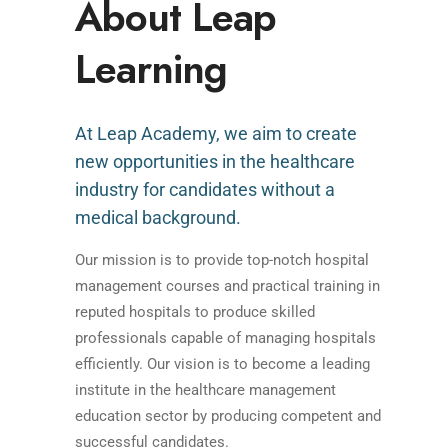
About Leap
Learning
At Leap Academy, we aim to create
new opportunities in the healthcare
industry for candidates without a
medical background.
Our mission is to provide top-notch hospital
management courses and practical training in
reputed hospitals to produce skilled
professionals capable of managing hospitals
efficiently. Our vision is to become a leading
institute in the healthcare management
education sector by producing competent and
successful candidates.