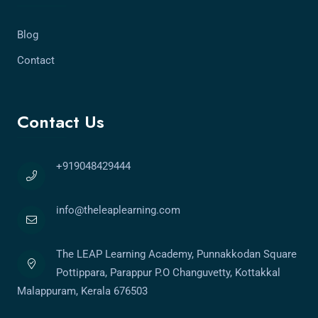
Blog
Contact
Contact Us
+919048429444
info@theleaplearning.com
The LEAP Learning Academy, Punnakkodan Square
Pottippara, Parappur P.O Changuvetty, Kottakkal
Malappuram, Kerala 676503