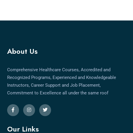
About Us
Comprehensive Healthcare Courses, Accredited and
Recognized Programs, Experienced and Knowledgeable
Instructors, Career Support and Job Placement,
Commitment to Excellence all under the same roof
Our Links