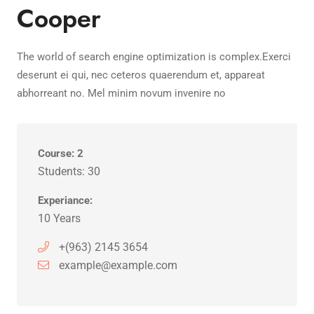
Cooper
The world of search engine optimization is complex.Exerci
deserunt ei qui, nec ceteros quaerendum et, appareat
abhorreant no. Mel minim novum invenire no
Course: 2
Students: 30
Experiance:
10 Years
+(963) 2145 3654
example@example.com