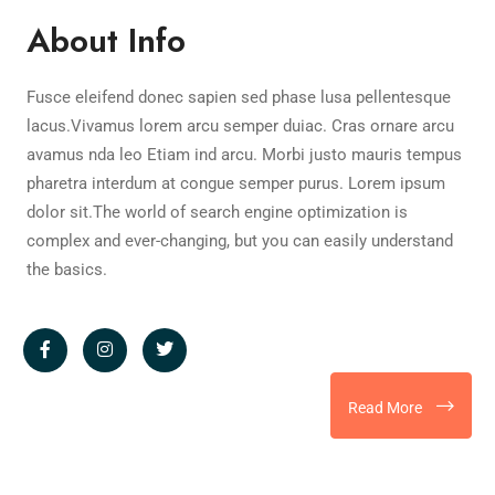
About Info
Fusce eleifend donec sapien sed phase lusa pellentesque
lacus.Vivamus lorem arcu semper duiac. Cras ornare arcu
avamus nda leo Etiam ind arcu. Morbi justo mauris tempus
pharetra interdum at congue semper purus. Lorem ipsum
dolor sit.The world of search engine optimization is
complex and ever-changing, but you can easily understand
the basics.
Read More