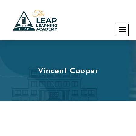
Vincent Cooper